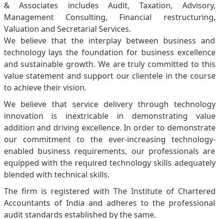
& Associates includes Audit, Taxation, Advisory,
Management Consulting, Financial restructuring,
Valuation and Secretarial Services.
We believe that the interplay between business and
technology lays the foundation for business excellence
and sustainable growth. We are truly committed to this
value statement and support our clientele in the course
to achieve their vision.
We believe that service delivery through technology
innovation is inextricable in demonstrating value
addition and driving excellence. In order to demonstrate
our commitment to the ever-increasing technology-
enabled business requirements, our professionals are
equipped with the required technology skills adequately
blended with technical skills.
The firm is registered with The Institute of Chartered
Accountants of India and adheres to the professional
audit standards established by the same.