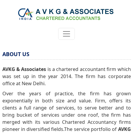
ABOUT US
AVKG & Associates
is a chartered accountant firm which
was set up in the year 2014. The firm has corporate
office at New Delhi.
Over the years of practice, the firm has grown
exponentially in both size and value. Firm, offers its
clients a full range of services, to serve better and to
bring bucket of services under one roof, the firm has
merged with its various Chartered Accountancy firms
pioneer in diversified fields.The service portfolio of
AVKG