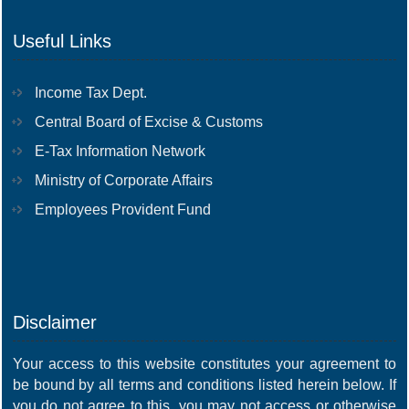
Useful Links
Income Tax Dept.
Central Board of Excise & Customs
E-Tax Information Network
Ministry of Corporate Affairs
Employees Provident Fund
Disclaimer
Your access to this website constitutes your agreement to
be bound by all terms and conditions listed herein below. If
you do not agree to this, you may not access or otherwise