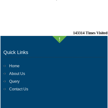
143314
Times Visited
Quick Links
Home
About Us
Query
Contact Us