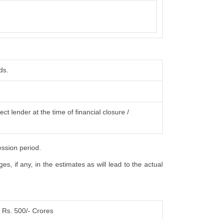
ds.
ct lender at the time of financial closure /
ession period.
, if any, in the estimates as will lead to the actual
Rs. 500/- Crores