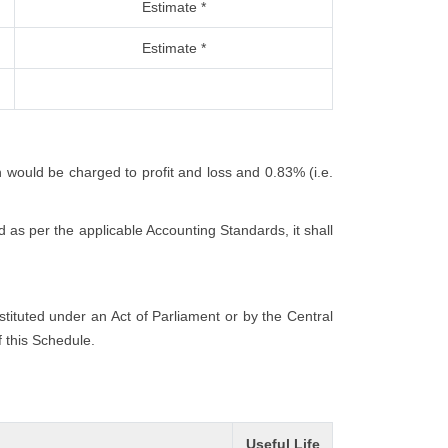
Estimate *
Estimate *
h would be charged to profit and loss and 0.83% (i.e.
 as per the applicable Accounting Standards, it shall
nstituted under an Act of Parliament or by the Central
f this Schedule.
Useful Life