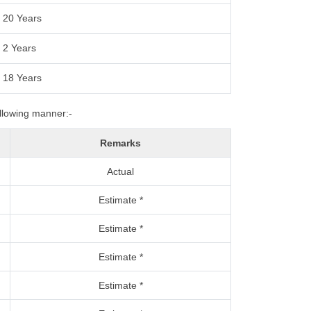
20 Years
2 Years
18 Years
ollowing manner:-
Remarks
Actual
Estimate *
Estimate *
Estimate *
Estimate *