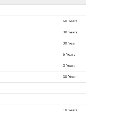
60 Years
30 Years
30 Year
5 Years
3 Years
30 Years
10 Years