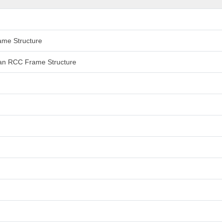
rame Structure
 than RCC Frame Structure