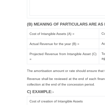
(B) MEANING OF PARTICULARS ARE AS 
Co
Cost of Intangible Assets (A) =
Ac
Actual Revenue for the year (B) =
To
Projected Revenue from Intangible Asset (C)
ag
=
The amortisation amount or rate should ensure that t
Revenue shall be reviewed at the end of each financi
collection at the end of the concession period.
C) EXAMPLE:-
Cost of creation of Intangible Assets