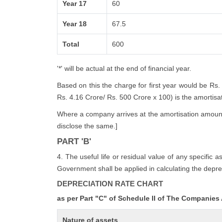
Year 17
60
Year 18
67.5
Total
600
'*' will be actual at the end of financial year.
Based on this the charge for first year would be Rs.
Rs. 4.16 Crore/ Rs. 500 Crore x 100) is the amortisatio
Where a company arrives at the amortisation amount i
disclose the same.]
PART 'B'
4. The useful life or residual value of any specific 
Government shall be applied in calculating the deprec
DEPRECIATION RATE CHART
as per Part "C" of Schedule II of The Companies
Nature of assets