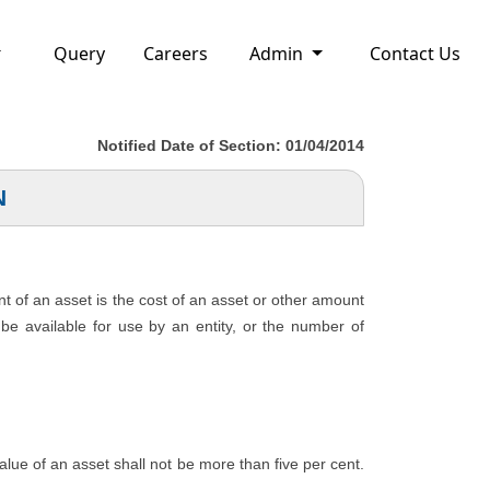
Query
Careers
Admin
Contact Us
Notified Date of Section: 01/04/2014
N
nt of an asset is the cost of an asset or other amount
o be available for use by an entity, or the number of
 value of an asset shall not be more than five per cent.