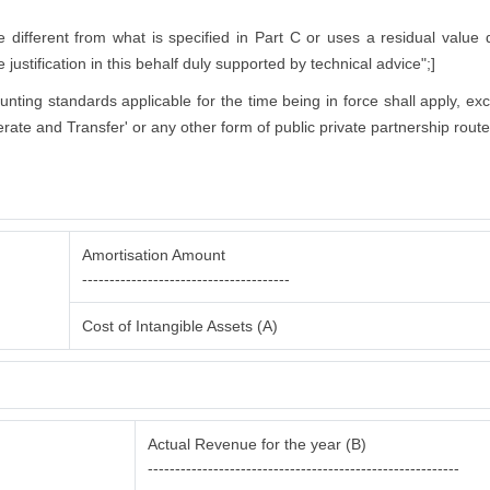
ifferent from what is specified in Part C or uses a residual value di
justification in this behalf duly supported by technical advice";]
counting standards applicable for the time being in force shall apply, ex
rate and Transfer' or any other form of public private partnership route
Amortisation Amount
--------------------------------------
Cost of Intangible Assets (A)
Actual Revenue for the year (B)
---------------------------------------------------------