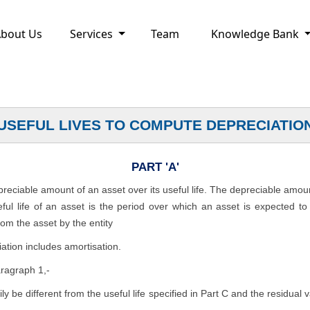
bout Us
Services
Team
Knowledge Bank
USEFUL LIVES TO COMPUTE DEPRECIATIO
PART 'A'
epreciable amount of an asset over its useful life. The depreciable amou
seful life of an asset is the period over which an asset is expected t
rom the asset by the entity
ation includes amortisation.
aragraph 1,-
rily be different from the useful life specified in Part C and the residual