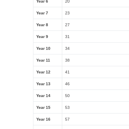
Year 6
20
Year 7
23
Year 8
27
Year 9
31
Year 10
34
Year 11
38
Year 12
41
Year 13
46
Year 14
50
Year 15
53
Year 16
57