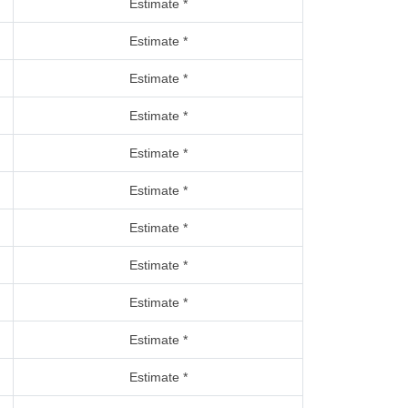
Estimate *
Estimate *
Estimate *
Estimate *
Estimate *
Estimate *
Estimate *
Estimate *
Estimate *
Estimate *
Estimate *