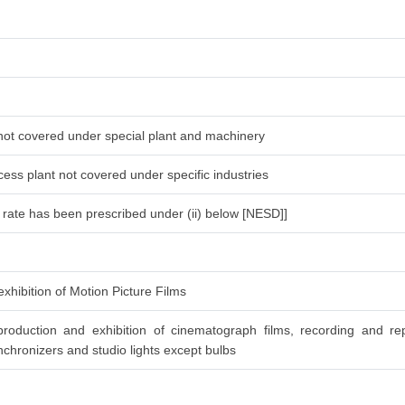
 not covered under special plant and machinery
ess plant not covered under specific industries
l rate has been prescribed under (ii) below [NESD]]
xhibition of Motion Picture Films
roduction and exhibition of cinematograph films, recording and re
chronizers and studio lights except bulbs