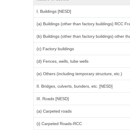
I. Buildings [NESD]
(a) Buildings (other than factory buildings) RCC F
(b) Buildings (other than factory buildings) other
(c) Factory buildings
(d) Fences, wells, tube wells
(e) Others (including temporary structure, etc.)
II. Bridges, culverts, bunders, etc. [NESD]
III. Roads [NESD]
(a) Carpeted roads
(i) Carpeted Roads-RCC