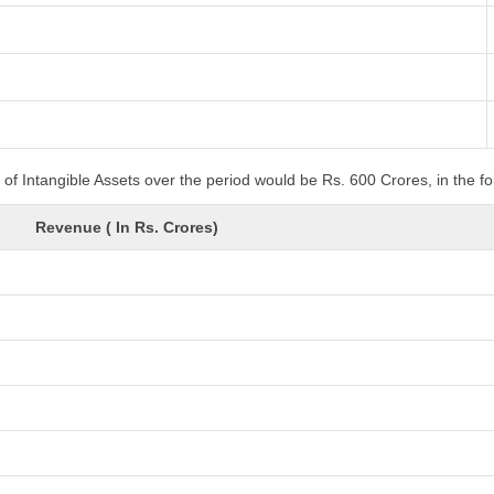
of Intangible Assets over the period would be Rs. 600 Crores, in the f
Revenue ( In Rs. Crores)