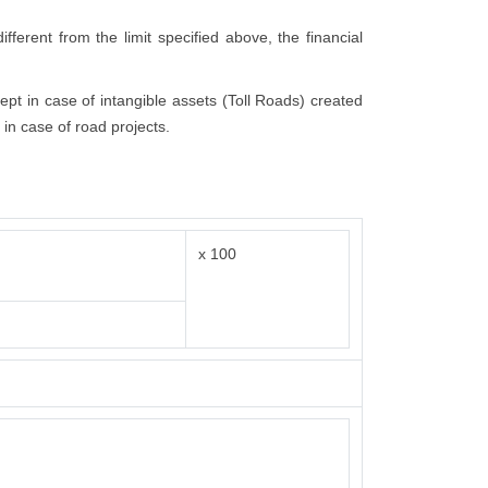
fferent from the limit specified above, the financial
cept in case of intangible assets (Toll Roads) created
 in case of road projects.
x 100