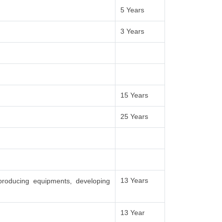
5 Years
3 Years
15 Years
25 Years
13 Years
producing equipments, developing
13 Year