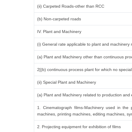
(ii) Carpeted Roads-other than RCC
(b) Non-carpeted roads
IV. Plant and Machinery
(i) General rate applicable to plant and machinery
(a) Plant and Machinery other than continuous proc
2[(b) continuous process plant for which no specia
(ii) Special Plant and Machinery
(a) Plant and Machinery related to production and e
1. Cinematograph films-Machinery used in the p
machines, printing machines, editing machines, syn
2. Projecting equipment for exhibition of films