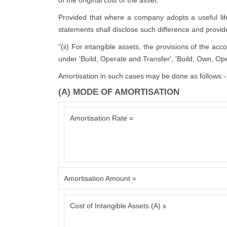
of the original cost of the asset:
Provided that where a company adopts a useful life d
statements shall disclose such difference and provide 
"(ii) For intangible assets, the provisions of the ac
under 'Build, Operate and Transfer', 'Build, Own, Ope
Amortisation in such cases may be done as follows:-
(A) MODE OF AMORTISATION
Amortisation Rate =
Amortisation Amount =
Cost of Intangible Assets (A) x