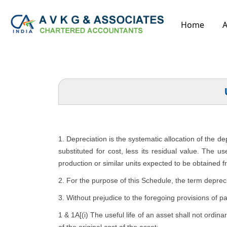
Home
A
1. Depreciation is the systematic allocation of the d
substituted for cost, less its residual value. The u
production or similar units expected to be obtained f
2. For the purpose of this Schedule, the term depreci
3. Without prejudice to the foregoing provisions of p
1 & 1A[(i) The useful life of an asset shall not ordina