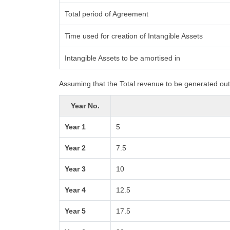
Total period of Agreement
Time used for creation of Intangible Assets
Intangible Assets to be amortised in
Assuming that the Total revenue to be generated out 
Year No.
Year 1
5
Year 2
7.5
Year 3
10
Year 4
12.5
Year 5
17.5