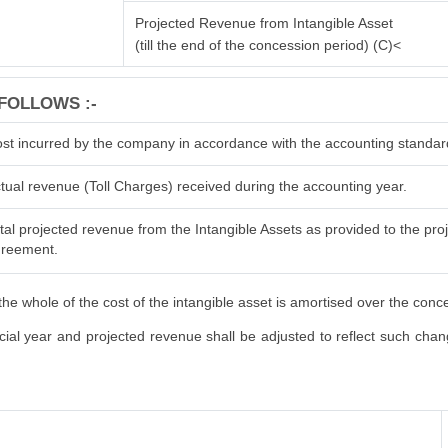
Projected Revenue from Intangible Asset
(till the end of the concession period) (C)<
FOLLOWS :-
st incurred by the company in accordance with the accounting standar
tual revenue (Toll Charges) received during the accounting year.
tal projected revenue from the Intangible Assets as provided to the proje
reement.
he whole of the cost of the intangible asset is amortised over the conc
al year and projected revenue shall be adjusted to reflect such changes