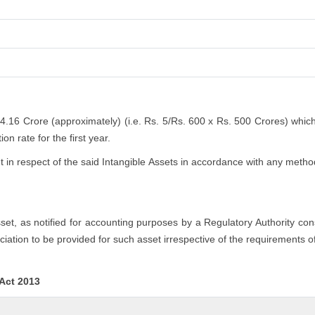
 4.16 Crore (approximately) (i.e. Rs. 5/Rs. 600 x Rs. 500 Crores) whic
n rate for the first year.
n respect of the said Intangible Assets in accordance with any method
asset, as notified for accounting purposes by a Regulatory Authority co
iation to be provided for such asset irrespective of the requirements o
 Act 2013