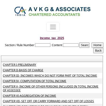
Income_tax_2025
Section / Rule Number
Content
CHAPTER I-PRELIMINARY
CHAPTER II-BASIS OF CHARGE
CHAPTER III- INCOMES WHICH DO NOT FORM PART OF TOTAL INCOME
CHAPTER IV- COMPUTATION OF TOTAL INCOME
CHAPTER V- INCOME OF OTHER PERSONS INCLUDED IN TOTAL INCOME
OF ASSESSEE
CHAPTER VI-AGGREGATION OF INCOME
CHAPTER VII- SET OFF, OR CARRY FORWARD AND SET OFF OF LOSSES