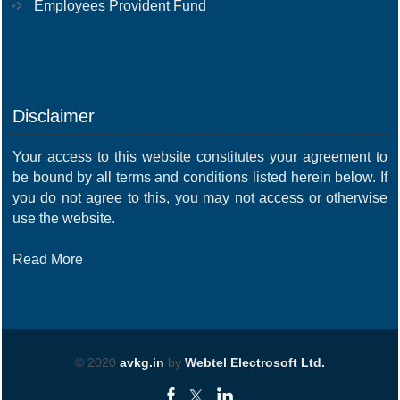
Employees Provident Fund
Disclaimer
Your access to this website constitutes your agreement to
be bound by all terms and conditions listed herein below. If
you do not agree to this, you may not access or otherwise
use the website.
Read More
© 2020
avkg.in
by
Webtel Electrosoft Ltd.