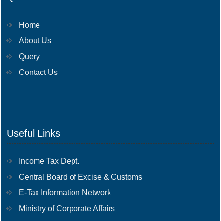
Home
About Us
Query
Contact Us
Useful Links
Income Tax Dept.
Central Board of Excise & Customs
E-Tax Information Network
Ministry of Corporate Affairs