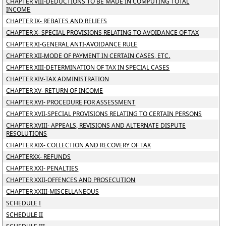
CHAPTER VIII-DEDUCTIONS TO BE MADE IN COMPUTING TOTAL
INCOME
CHAPTER IX- REBATES AND RELIEFS
CHAPTER X- SPECIAL PROVISIONS RELATING TO AVOIDANCE OF TAX
CHAPTER XI-GENERAL ANTI-AVOIDANCE RULE
CHAPTER XII-MODE OF PAYMENT IN CERTAIN CASES, ETC.
CHAPTER XIII-DETERMINATION OF TAX IN SPECIAL CASES
CHAPTER XIV-TAX ADMINISTRATION
CHAPTER XV- RETURN OF INCOME
CHAPTER XVI- PROCEDURE FOR ASSESSMENT
CHAPTER XVII-SPECIAL PROVISIONS RELATING TO CERTAIN PERSONS
CHAPTER XVIII- APPEALS, REVISIONS AND ALTERNATE DISPUTE
RESOLUTIONS
CHAPTER XIX- COLLECTION AND RECOVERY OF TAX
CHAPTERXX- REFUNDS
CHAPTER XXI- PENALTIES
CHAPTER XXII-OFFENCES AND PROSECUTION
CHAPTER XXIII-MISCELLANEOUS
SCHEDULE I
SCHEDULE II