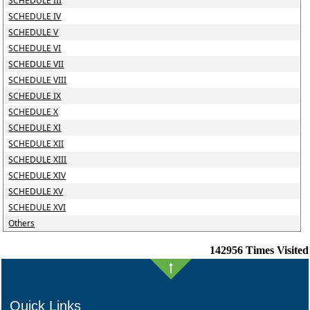
SCHEDULE III
SCHEDULE IV
SCHEDULE V
SCHEDULE VI
SCHEDULE VII
SCHEDULE VIII
SCHEDULE IX
SCHEDULE X
SCHEDULE XI
SCHEDULE XII
SCHEDULE XIII
SCHEDULE XIV
SCHEDULE XV
SCHEDULE XVI
Others
142956
Times Visited
Quick Links