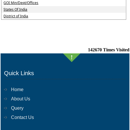
GOI Min/Dept/Offices
States Of India
District of India
142670
Times Visited
Quick Links
Home
About Us
Query
Contact Us