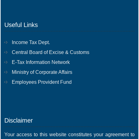
Useful Links
Income Tax Dept.
Central Board of Excise & Customs
E-Tax Information Network
Ministry of Corporate Affairs
Employees Provident Fund
Disclaimer
Your access to this website constitutes your agreement to