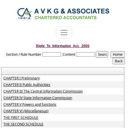
Right_To_Information_Act,_2005
Section / Rule Number
Content
CHAPTER I Preliminary
CHAPTER II Public Authorities
CHAPTER III The Central Information Commission
CHAPTER IV State Information Commission
CHAPTER V Powers and functions
CHAPTER VI (Miscellaneous)
THE FIRST SCHEDULE
THE SECOND SCHEDULE