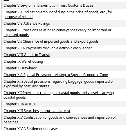
Chapter V Levy of, and Exemption from, Customs Duties
Chapter V A Indicating amount of duty in the price of goods, etc., for
purpose of refund
Chapter V B Advance Rulings
Chapter VI Provisions relating to conveyances carrying imported or
exported goods
Chapter VII Clearance of imported goods and export goods
Chapter VII A Payments through electronic cash ledger
Chapter VIII Goods in Transit
Chapter IX Warehousing
Chapter X Drawback
Chapter X A Special Provisions relating to Special Economic Zone
Chapter XI Special provisions regarding baggage, goods imported or
exported by post, and stores
Chapter XII Provisions relating to coastal goods and vessels carrying
coastal goods
Chapter XIIA AUDIT
Chapter XIII Searches, seizure and arrest
Chapter XIV Confiscation of goods and conveyances and imposition of
penalties
Chapter XIV A Settlement of cases