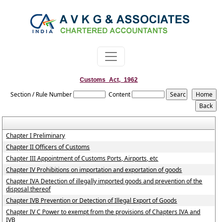
Customs_Act,_1962
Section / Rule Number
Content
Chapter I Preliminary
Chapter II Officers of Customs
Chapter III Appointment of Customs Ports, Airports, etc
Chapter IV Prohibitions on importation and exportation of goods
Chapter IVA Detection of illegally imported goods and prevention of the
disposal thereof
Chapter IVB Prevention or Detection of Illegal Export of Goods
Chapter IV C Power to exempt from the provisions of Chapters IVA and
IVB