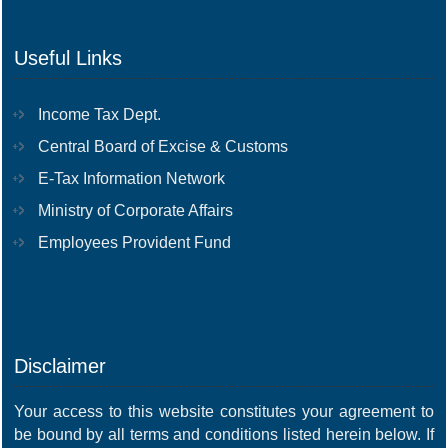
Useful Links
Income Tax Dept.
Central Board of Excise & Customs
E-Tax Information Network
Ministry of Corporate Affairs
Employees Provident Fund
Disclaimer
Your access to this website constitutes your agreement to
be bound by all terms and conditions listed herein below. If