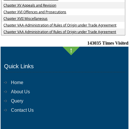
Chapter XV Appeals and Revision
Chapter XVI Offences and Prosecutions
Chapter XVII Miscellaneous
Chapter VAA-Administration of Rules of Origin under Trade Agreement
Chapter VAA Administration of Rules of Origin under Trade Agreement
143035
Times Visited
Quick Links
Home
About Us
Query
Contact Us