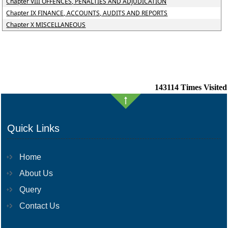
Chapter VIII OFFENCES, PENALTIES AND ADJUDICATION
Chapter IX FINANCE, ACCOUNTS, AUDITS AND REPORTS
Chapter X MISCELLANEOUS
143114
Times Visited
Quick Links
Home
About Us
Query
Contact Us