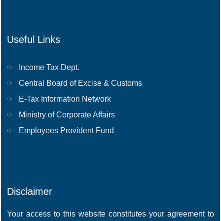
Useful Links
Income Tax Dept.
Central Board of Excise & Customs
E-Tax Information Network
Ministry of Corporate Affairs
Employees Provident Fund
Disclaimer
Your access to this website constitutes your agreement to