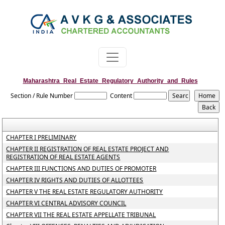
Maharashtra_Real_Estate_Regulatory_Authority_and_Rules
Section / Rule Number
Content
CHAPTER I PRELIMINARY
CHAPTER II REGISTRATION OF REAL ESTATE PROJECT AND
REGISTRATION OF REAL ESTATE AGENTS
CHAPTER III FUNCTIONS AND DUTIES OF PROMOTER
CHAPTER IV RIGHTS AND DUTIES OF ALLOTTEES
CHAPTER V THE REAL ESTATE REGULATORY AUTHORITY
CHAPTER VI CENTRAL ADVISORY COUNCIL
CHAPTER VII THE REAL ESTATE APPELLATE TRIBUNAL