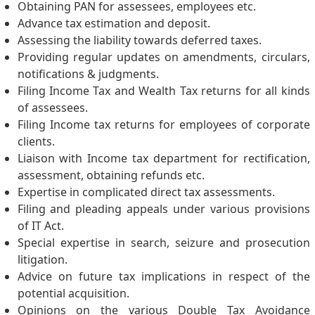
Obtaining PAN for assessees, employees etc.
Advance tax estimation and deposit.
Assessing the liability towards deferred taxes.
Providing regular updates on amendments, circulars,
notifications & judgments.
Filing Income Tax and Wealth Tax returns for all kinds
of assessees.
Filing Income tax returns for employees of corporate
clients.
Liaison with Income tax department for rectification,
assessment, obtaining refunds etc.
Expertise in complicated direct tax assessments.
Filing and pleading appeals under various provisions
of IT Act.
Special expertise in search, seizure and prosecution
litigation.
Advice on future tax implications in respect of the
potential acquisition.
Opinions on the various Double Tax Avoidance