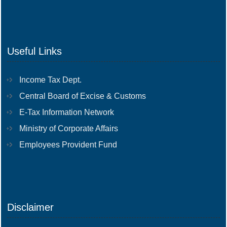
Useful Links
Income Tax Dept.
Central Board of Excise & Customs
E-Tax Information Network
Ministry of Corporate Affairs
Employees Provident Fund
Disclaimer