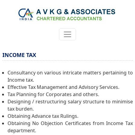
INCOME TAX
Consultancy on various intricate matters pertaining to
Income tax.
Effective Tax Management and Advisory Services.
Tax Planning for Corporates and others.
Designing / restructuring salary structure to minimise
tax burden.
Obtaining Advance tax Rulings.
Obtaining No Objection Certificates from Income Tax
department.