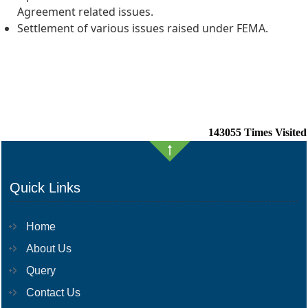
Agreement related issues.
Settlement of various issues raised under FEMA.
143055
Times Visited
Quick Links
Home
About Us
Query
Contact Us