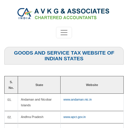
GOODS AND SERVICE TAX WEBSITE OF
INDIAN STATES
S.
State
Website
No.
Andaman and Nicobar
www.andaman.nic.in
01.
Islands
Andhra Pradesh
www.apct.gov.in
02.