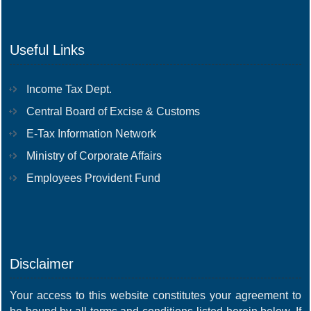
Useful Links
Income Tax Dept.
Central Board of Excise & Customs
E-Tax Information Network
Ministry of Corporate Affairs
Employees Provident Fund
Disclaimer
Your access to this website constitutes your agreement to