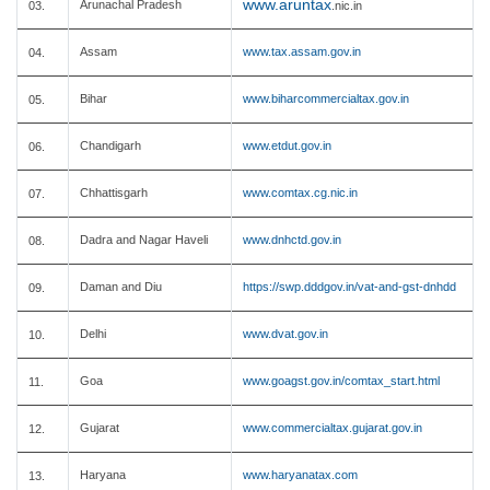
www.aruntax
Arunachal Pradesh
03.
.nic.in
Assam
www.tax.assam.gov.in
04.
Bihar
www.biharcommercialtax.gov.in
05.
Chandigarh
www.etdut.gov.in
06.
Chhattisgarh
www.comtax.cg.nic.in
07.
Dadra and Nagar Haveli
www.dnhctd.gov.in
08.
Daman and Diu
https://swp.dddgov.in/vat-and-gst-dnhdd
09.
Delhi
www.dvat.gov.in
10.
Goa
www.goagst.gov.in/comtax_start.html
11.
Gujarat
www.commercialtax.gujarat.gov.in
12.
Haryana
www.haryanatax.com
13.