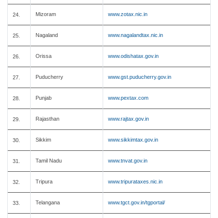
Mizoram
www.zotax.nic.in
24.
Nagaland
www.nagalandtax.nic.in
25.
Orissa
www.odishatax.gov.in
26.
Puducherry
www.gst.puducherry.gov.in
27.
Punjab
www.pextax.com
28.
Rajasthan
www.rajtax.gov.in
29.
Sikkim
www.sikkimtax.gov.in
30.
Tamil Nadu
www.tnvat.gov.in
31.
Tripura
www.tripurataxes.nic.in
32.
Telangana
www.tgct.gov.in/tgportal/
33.