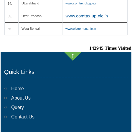
Uttarakhand
www.comtax.uk.gov.in
34.
www.comtax.up.nic.in
Uttar Pradesh
35.
West Bengal
www.wbcomtax.nic.in
36.
142945
Times Visited
Quick Links
Home
About Us
Query
Contact Us