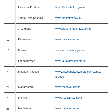
Himachal Pradesh
https://www.hptax.gov.in
14.
Jammu and Kashmir
www.jkcomtax.gov.in
15.
Jharkhand
www.jharkhandcomtax.gov.in
16.
Karnataka
www.ctax.kar.nic.in
17.
Kerala
www.keralataxes.gov.in
18.
Lakshadweep
www.lakshadweep.nic.in
19.
Madhya Pradesh
www.gstcouncil.gov.in/states/madhya-
20.
pradesh
Maharashtra
www.mahavat.gov.in
21.
Manipur
www.manipurvat.gov.in
22.
Meghalaya
www.megvat.gov.in
23.