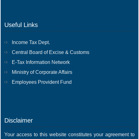
Useful Links
Income Tax Dept.
Central Board of Excise & Customs
E-Tax Information Network
Ministry of Corporate Affairs
Employees Provident Fund
Disclaimer
Your access to this website constitutes your agreement to