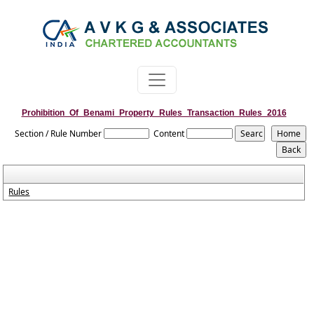
Prohibition_Of_Benami_Property_Rules_Transaction_Rules_2016
Section / Rule Number
Content
Rules