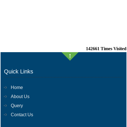
142661
Times Visited
Quick Links
Home
About Us
Query
Contact Us