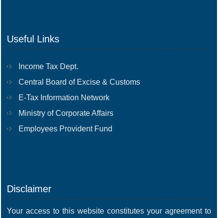
Useful Links
Income Tax Dept.
Central Board of Excise & Customs
E-Tax Information Network
Ministry of Corporate Affairs
Employees Provident Fund
Disclaimer
Your access to this website constitutes your agreement to