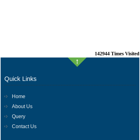
142944
Times Visited
Quick Links
Home
About Us
Query
Contact Us