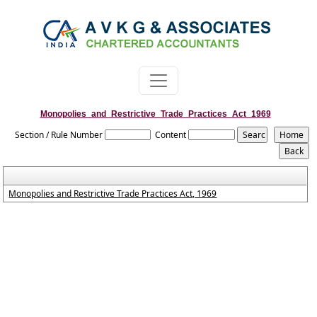
Monopolies_and_Restrictive_Trade_Practices_Act_1969
Section / Rule Number
Content
Monopolies and Restrictive Trade Practices Act, 1969