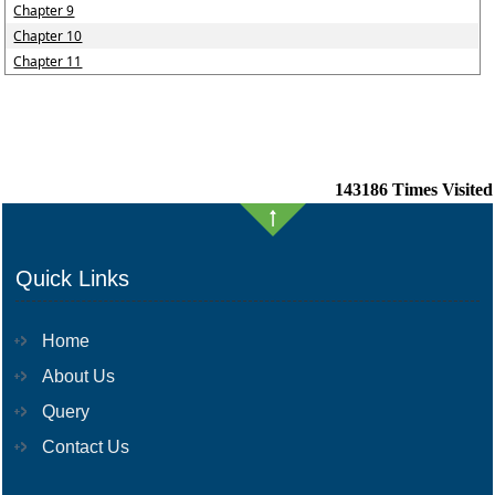
Chapter 9
Chapter 10
Chapter 11
143186
Times Visited
Quick Links
Home
About Us
Query
Contact Us