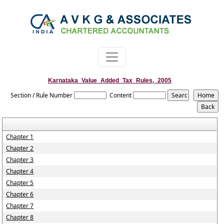
Karnataka_Value_Added_Tax_Rules,_2005
Section / Rule Number
Content
Chapter 1
Chapter 2
Chapter 3
Chapter 4
Chapter 5
Chapter 6
Chapter 7
Chapter 8