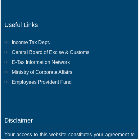
Useful Links
Income Tax Dept.
Central Board of Excise & Customs
E-Tax Information Network
Ministry of Corporate Affairs
Employees Provident Fund
Disclaimer
Your access to this website constitutes your agreement to