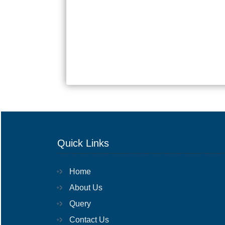
Quick Links
Home
About Us
Query
Contact Us