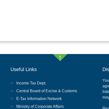
Useful Links
Di
You
Income Tax Dept.
agr
Central Board of Excise & Customs
list
may
E-Tax Information Network
Ministry of Corporate Affairs
Rea