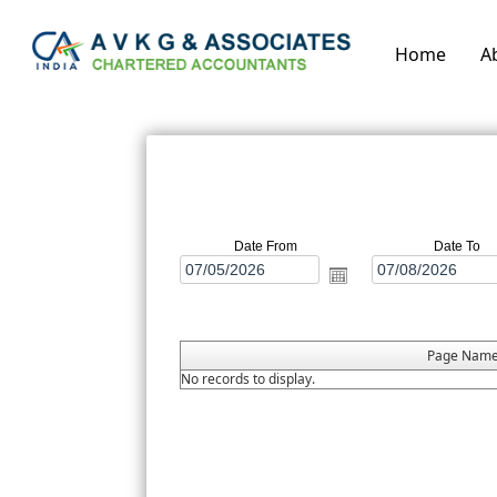
Home
A
Date From
Date To
Page Nam
No records to display.