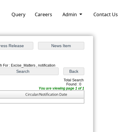
Query
Careers
Admin
Contact Us
 For : Excise_Matters , notification
Total Search
Found : 0
You are viewing page 1 of 1
Circular/Notification Date