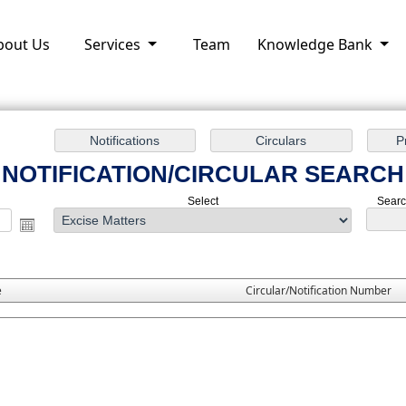
bout Us
Services
Team
Knowledge Bank
NOTIFICATION/CIRCULAR SEARCH
Select
Search
e
Circular/Notification Number