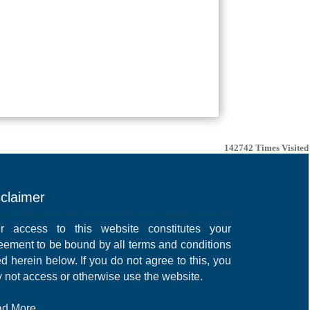
142742
Times Visited
sclaimer
r access to this website constitutes your
eement to be bound by all terms and conditions
ed herein below. If you do not agree to this, you
 not access or otherwise use the website.
d More